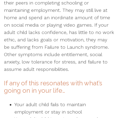
their peers in completing schooling or
maintaining employment. They may still live at
home and spend an inordinate amount of time
on social media or playing video games. If your
adult child lacks confidence, has little to no work
ethic, and lacks goals or motivation, they may
be suffering from Failure to Launch syndrome.
Other symptoms include entitlement, social
anxiety, low tolerance for stress, and failure to
assume adult responsibilities.
If any of this resonates with what’s
going on in your life…
Your adult child fails to maintain
employment or stay in school