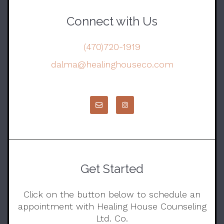
Connect with Us
(470)720-1919
dalma@healinghouseco.com
Get Started
Click on the button below to schedule an
appointment with Healing House Counseling
Ltd. Co.