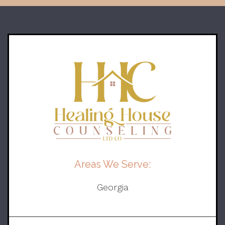
Areas We Serve:
Georgia