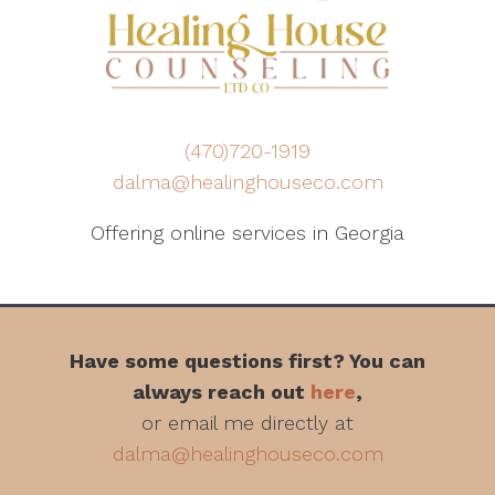
(470)720-1919
dalma@healinghouseco.com
Offering online services in Georgia
Have some questions first? You can
always reach out
here
,
or email me directly at
dalma@healinghouseco.com