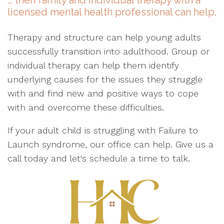
… then family and individual therapy with a
licensed mental health professional can help.
Therapy and structure can help young adults
successfully transition into adulthood. Group or
individual therapy can help them identify
underlying causes for the issues they struggle
with and find new and positive ways to cope
with and overcome these difficulties.
If your adult child is struggling with Failure to
Launch syndrome, our office can help. Give us a
call today and let's schedule a time to talk.