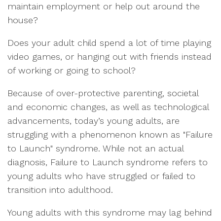
maintain employment or help out around the
house?
Does your adult child spend a lot of time playing
video games, or hanging out with friends instead
of working or going to school?
Because of over-protective parenting, societal
and economic changes, as well as technological
advancements, today’s young adults, are
struggling with a phenomenon known as "Failure
to Launch" syndrome. While not an actual
diagnosis, Failure to Launch syndrome refers to
young adults who have struggled or failed to
transition into adulthood.
Young adults with this syndrome may lag behind