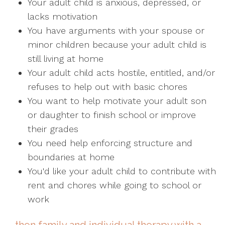
Your adult child is anxious, depressed, or
lacks motivation
You have arguments with your spouse or
minor children because your adult child is
still living at home
Your adult child acts hostile, entitled, and/or
refuses to help out with basic chores
You want to help motivate your adult son
or daughter to finish school or improve
their grades
You need help enforcing structure and
boundaries at home
You'd like your adult child to contribute with
rent and chores while going to school or
work