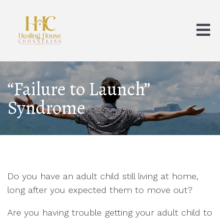
“Failure to Launch”
Syndrome
Do you have an adult child still living at home,
long after you expected them to move out?
Are you having trouble getting your adult child to